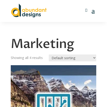
Marketing
Showing all 4 results