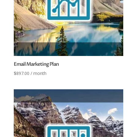
Email Marketing Plan
$
897.00
/ month