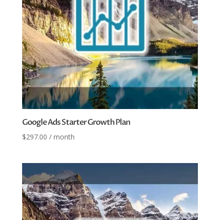
Google Ads Starter Growth Plan
$
297.00
/ month