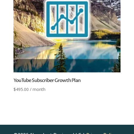
YouTube Subscriber Growth Plan
$
495.00
/ month