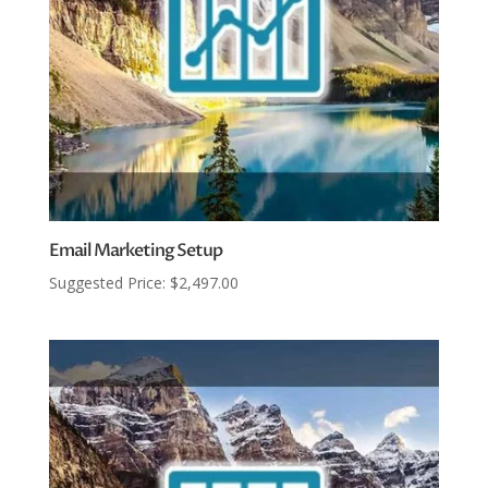
Email Marketing Setup
Suggested Price:
$
2,497.00