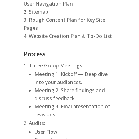
User Navigation Plan
Sitemap
Rough Content Plan for Key Site
Pages
Website Creation Plan & To-Do List
Process
Three Group Meetings:
Meeting 1: Kickoff — Deep dive
into your audiences.
Meeting 2: Share findings and
discuss feedback.
Meeting 3: Final presentation of
revisions.
Audits:
User Flow