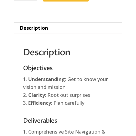
quantity
Description
Description
Objectives
Understanding
: Get to know your
vision and mission
Clarity
: Root out surprises
Efficiency
: Plan carefully
Deliverables
Comprehensive Site Navigation &