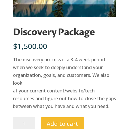
Discovery Package
$
1,500.00
The discovery process is a 3-4 week period
when we seek to deeply understand your
organization, goals, and customers. We also
look
at your current content/website/tech
resources and figure out how to close the gaps
between what you have and what you need.
Discovery
Add to cart
Package