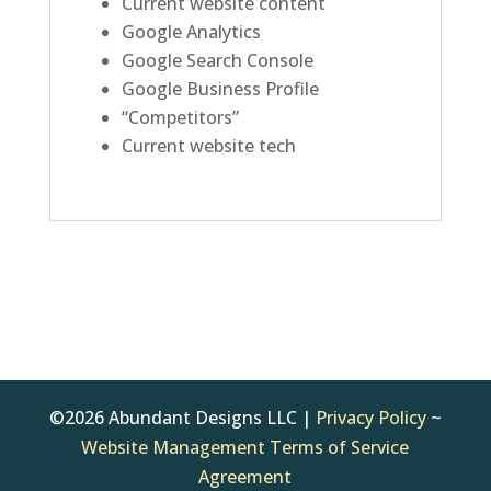
Current website content
Google Analytics
Google Search Console
Google Business Profile
“Competitors”
Current website tech
©2026 Abundant Designs LLC |
Privacy Policy
~
Website Management Terms of Service
Agreement