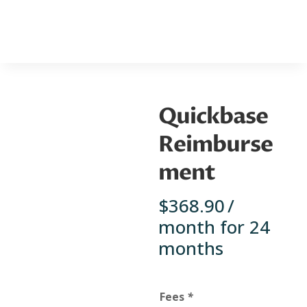
Quickbase
Reimburse
ment
$
368.90
/
month for 24
months
Fees
*