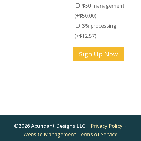
$50 management
(+
$
50.00
)
3% processing
(+
$
12.57
)
Quickbase
Sign Up Now
Reimbursement
quantity
©2026 Abundant Designs LLC |
Privacy Policy
~
Website Management Terms of Service